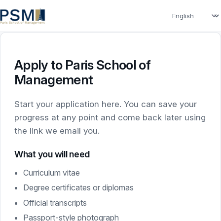
Language
Apply to Paris School of
Management
Start your application here. You can save your
progress at any point and come back later using
the link we email you.
What you will need
Curriculum vitae
Degree certificates or diplomas
Official transcripts
Passport-style photograph