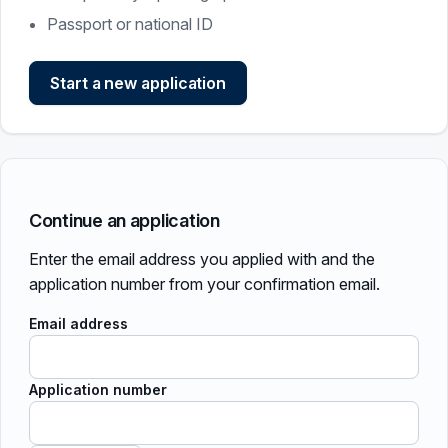
Passport or national ID
Start a new application
Continue an application
Enter the email address you applied with and the
application number from your confirmation email.
Email address
Application number